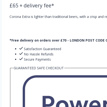
£
65
+ delivery fee*
Corona Extra is lighter than traditional beers, with a crisp and r
*Free delivery on orders over £70 - LONDON POST CODE
Satisfaction Guaranteed
No Hassle Refunds
Secure Payments
GUARANTEED SAFE CHECKOUT